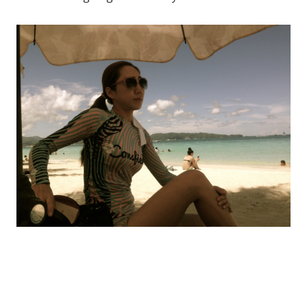
Rashguard