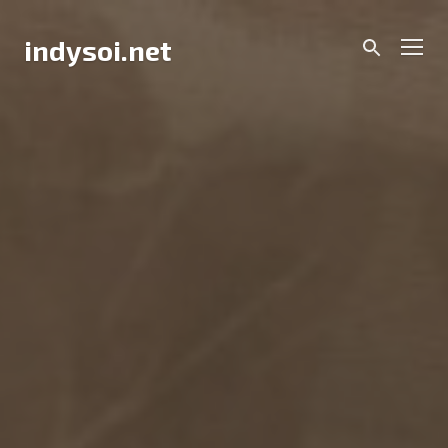
Skip
to
Men
indysoi.net
content