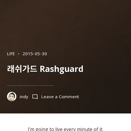
CATEGORIES
POSTED
LIFE
2015-05-30
ON
래쉬가드 Rashguard
on
indy
Leave a Comment
래
쉬
가
드
I’m going to live every minute of it.