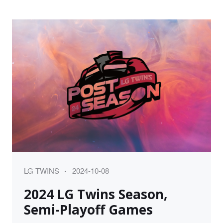
Category
Posted
LG TWINS
2024-10-08
on
2024 LG Twins Season,
Semi-Playoff Games