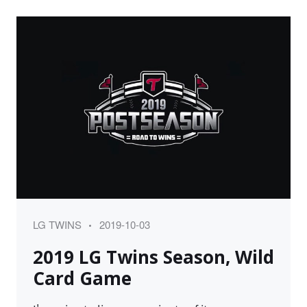
Category
Posted
LG TWINS
2019-10-03
on
2019 LG Twins Season, Wild
Card Game