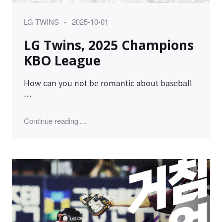
Category
Posted
LG TWINS
2025-10-01
on
LG Twins, 2025 Champions
KBO League
How can you not be romantic about baseball
…
"LG Twins, 2025 Champions KBO League"
Continue reading