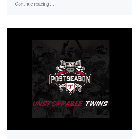
"2023 LG Twins Season"
Continue reading