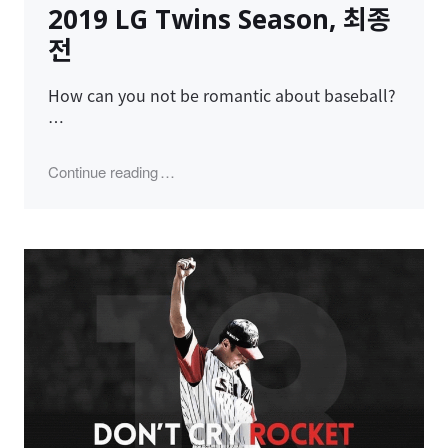
2019 LG Twins Season, 최종
전
How can you not be romantic about baseball?
…
"2019 LG Twins Season, 최종전"
Continue reading