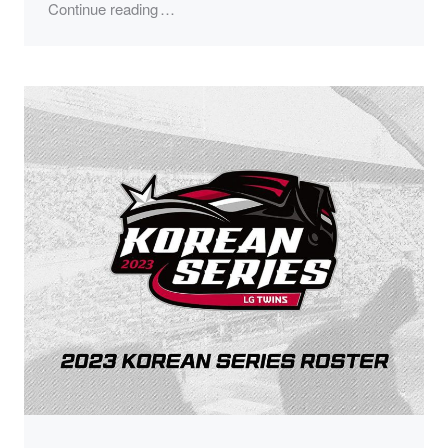
"2023 Korean Series Champions"
Continue reading