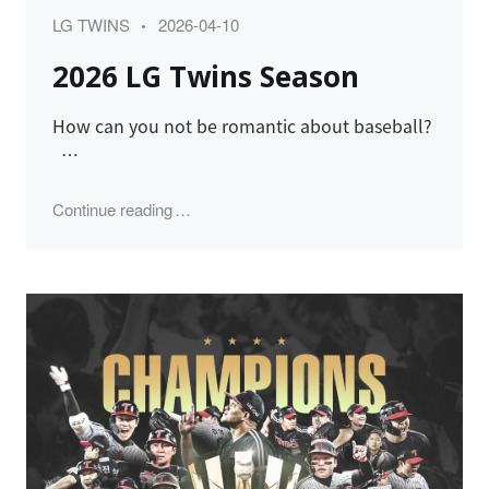
Category
Posted
LG TWINS
2026-04-10
on
2026 LG Twins Season
How can you not be romantic about baseball?
…
"2026 LG Twins Season"
Continue reading