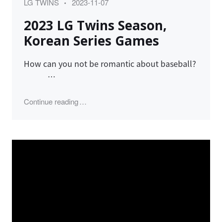
Category
Posted
LG TWINS
2023-11-07
on
2023 LG Twins Season,
Korean Series Games
How can you not be romantic about baseball?
…
"2023 LG Twins Season, Korean Series Ga
Continue reading