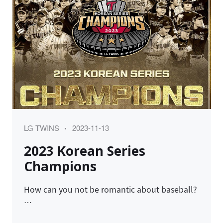
Category
Posted
LG TWINS
2023-11-13
on
2023 Korean Series
Champions
How can you not be romantic about baseball?
…