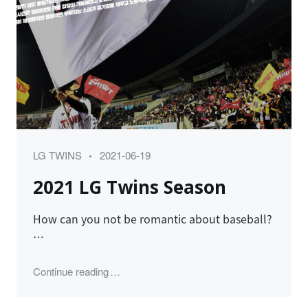
Category
Posted
LG TWINS
2021-06-19
on
2021 LG Twins Season
How can you not be romantic about baseball?
…
"2021 LG Twins Season"
Continue reading