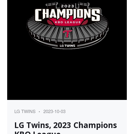
Category
Posted
LG TWINS
2023-10-03
on
LG Twins, 2023 Champions