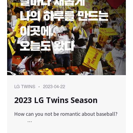
Category
Posted
LG TWINS
2023-04-22
on
2023 LG Twins Season
How can you not be romantic about baseball?
…