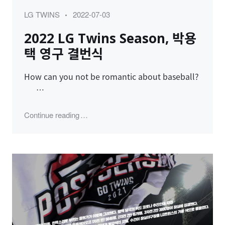
Category
Posted
LG TWINS
2022-07-03
on
2022 LG Twins Season, 박용
택 영구 결번식
How can you not be romantic about baseball?
…
"2022 LG Twins Season, 박용택 영구 결번식
Continue reading