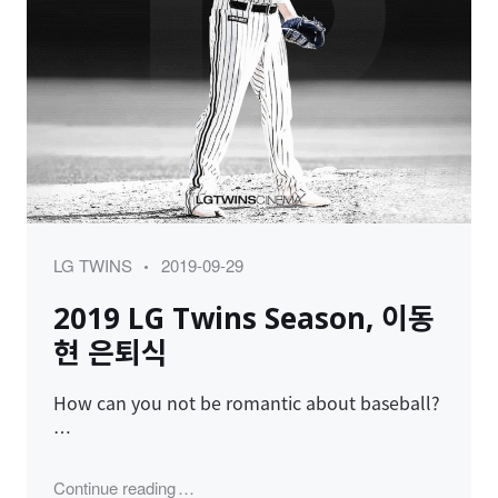
Category
Posted
LG TWINS
2019-09-29
on
2019 LG Twins Season, 이동
현 은퇴식
How can you not be romantic about baseball?
…
"2019 LG Twins Season, 이동현 은퇴식"
Continue reading