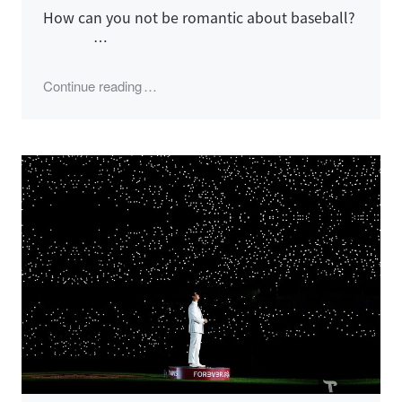
How can you not be romantic about baseball?
…
"2022 LG Twins Season"
Continue reading