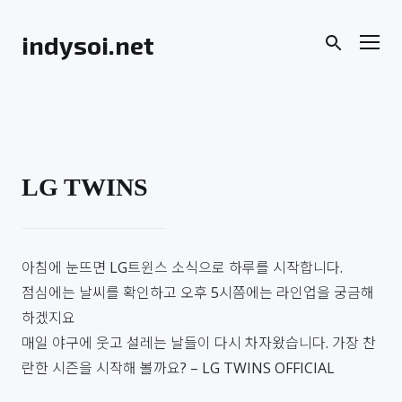
Skip
to
Men
indysoi.net
content
LG TWINS
아침에 눈뜨면 LG트윈스 소식으로 하루를 시작합니다.
점심에는 날씨를 확인하고 오후 5시쯤에는 라인업을 궁금해
하겠지요
매일 야구에 웃고 설레는 날들이 다시 차자왔습니다. 가장 찬
란한 시즌을 시작해 볼까요? – LG TWINS OFFICIAL