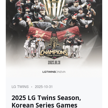
Category
Posted
LG TWINS
2025-10-31
on
2025 LG Twins Season,
Korean Series Games