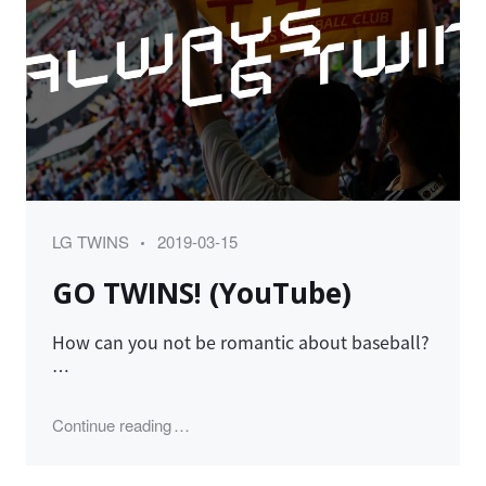
Category
Posted
LG TWINS
2019-03-15
on
GO TWINS! (YouTube)
How can you not be romantic about baseball?
…
"GO TWINS! (YouTube)"
Continue reading