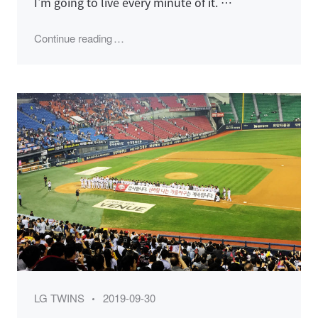
I'm going to live every minute of it. …
"2019 LG Twins Season, Wild Card Game"
Continue reading
Category
Posted
LG TWINS
2019-09-30
on