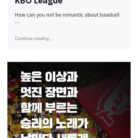
KBO League
How can you not be romantic about baseball
…
"LG Twins, 2023 Champions KBO League"
Continue reading