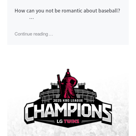
How can you not be romantic about baseball?
…
"2025 LG Twins Season, Korean Series Ga
Continue reading