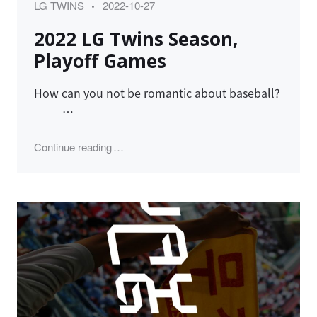
Category
Posted
LG TWINS
2022-10-27
on
2022 LG Twins Season,
Playoff Games
How can you not be romantic about baseball?
…
"2022 LG Twins Season, Playoff Games"
Continue reading