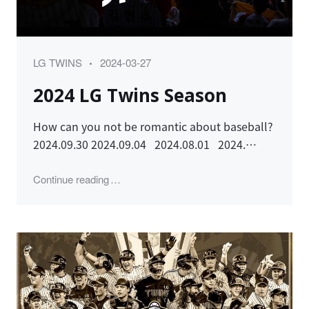
Category
Posted
LG TWINS
2024-03-27
on
2024 LG Twins Season
How can you not be romantic about baseball?
2024.09.30 2024.09.04 2024.08.01 2024.…
"2024 LG Twins Season"
Continue reading