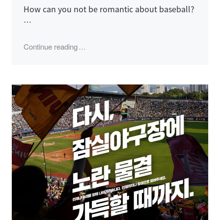
How can you not be romantic about baseball?
…
"2024 LG Twins Season, Semi-Playoff Gam
Continue reading