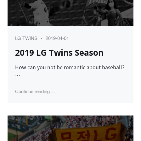
Category
Posted
LG TWINS
2019-04-01
on
2019 LG Twins Season
How can you not be romantic about baseball?
…
"2019 LG Twins Season"
Continue reading