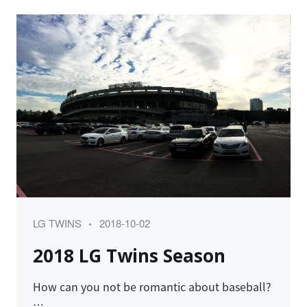
Category
Posted
LG TWINS
2018-10-02
on
2018 LG Twins Season
How can you not be romantic about baseball?
…