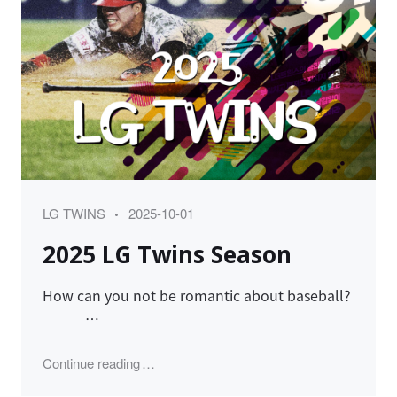
Category
Posted
LG TWINS
2025-10-01
on
2025 LG Twins Season
How can you not be romantic about baseball?
…
"2025 LG Twins Season"
Continue reading