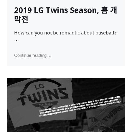
on
2019 LG Twins Season, 홈 개
막전
How can you not be romantic about baseball?
…
"2019 LG Twins Season, 홈 개막전"
Continue reading