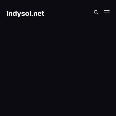
Skip
to
Men
indysoi.net
content