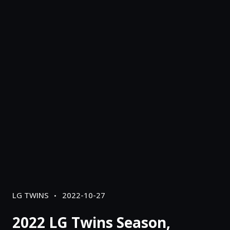
CATEGORIES
POSTED
LG TWINS
2022-10-27
ON
2022 LG Twins Season,