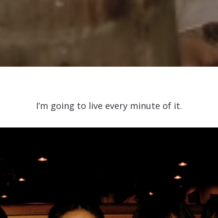
I’m going to live every minute of it.