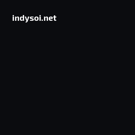
Skip
to
indysoi.net
content