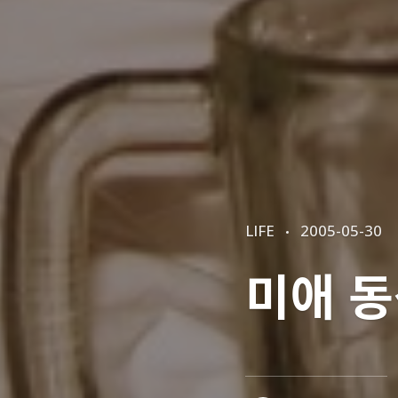
CATEGORIES
POSTED
LIFE
2005-05-30
ON
미애 