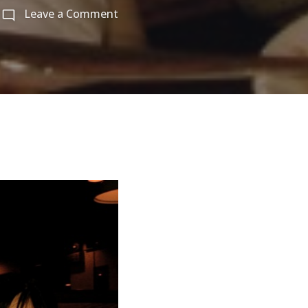
on
Leave a Comment
미
애
동
생
들