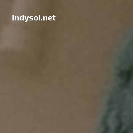
Skip
to
indysoi.net
content