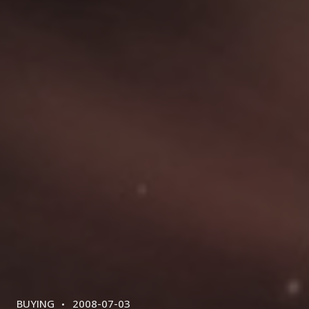
CATEGORIES
POSTED
BUYING
2008-07-03