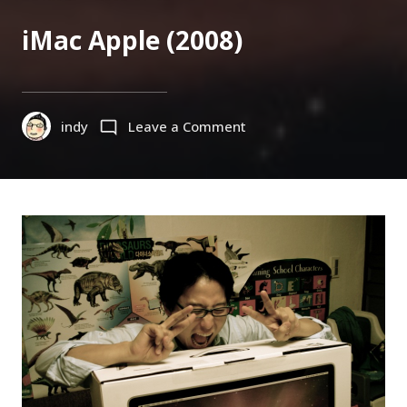
ON
iMac Apple (2008)
on
indy
Leave a Comment
iMac
Apple
(2008)