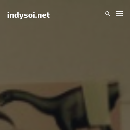
Skip
to
Men
indysoi.net
content