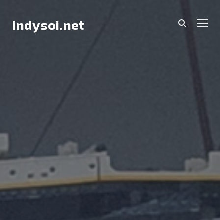
Skip
to
Men
indysoi.net
content