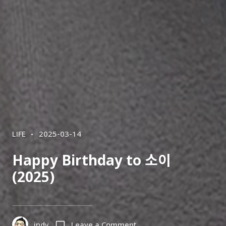
CATEGORIES
POSTED
LIFE
2025-03-14
ON
Happy Birthday to 소이
(2025)
on
indy
Leave a Comment