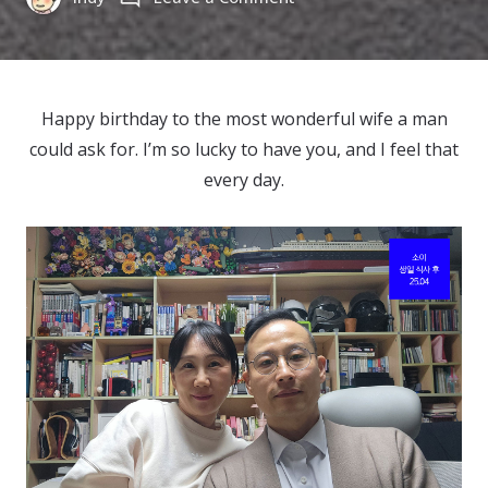
Happy
Birthday
to
소
Happy birthday to the most wonderful wife a man
이
could ask for. I’m so lucky to have you, and I feel that
(2025)
every day.