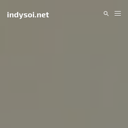
Skip
to
Men
indysoi.net
content