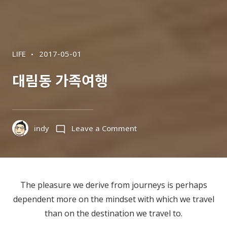
CATEGORIES
POSTED
LIFE
2017-05-01
ON
대림동 가족여행
on
indy
Leave a Comment
대
림
동
가
The pleasure we derive from journeys is perhaps
족
dependent more on the mindset with which we travel
여
than on the destination we travel to.
행