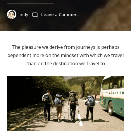
on
indy
Leave a Comment
지
리
산
등
The pleasure we derive from journeys is perhaps
반
dependent more on the mindset with which we travel
Jirisan
than on the destination we travel to
Travel,
Korea
(2015)