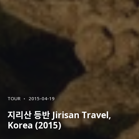
CATEGORIES
POSTED
TOUR
2015-04-19
ON
지리산 등반 Jirisan Travel,
Korea (2015)