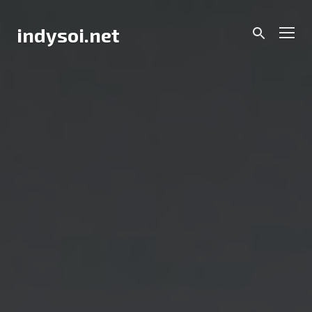
Skip
to
Men
indysoi.net
content