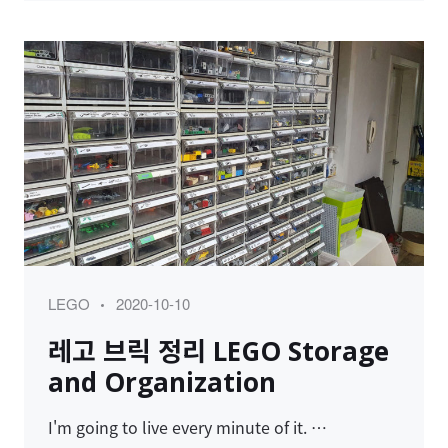
Category
Posted
LEGO
2020-10-10
on
레고 브릭 정리 LEGO Storage
and Organization
I'm going to live every minute of it. …