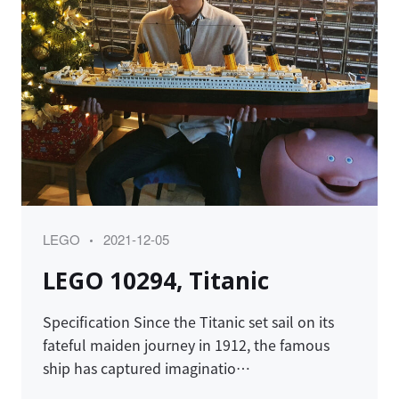
Category
Posted
LEGO
2021-12-05
on
LEGO 10294, Titanic
Specification Since the Titanic set sail on its
fateful maiden journey in 1912, the famous
ship has captured imaginatio…