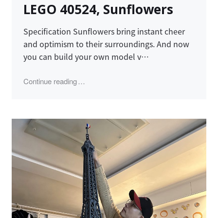
LEGO 40524, Sunflowers
Specification Sunflowers bring instant cheer
and optimism to their surroundings. And now
you can build your own model v…
"LEGO 40524, Sunflowers"
Continue reading