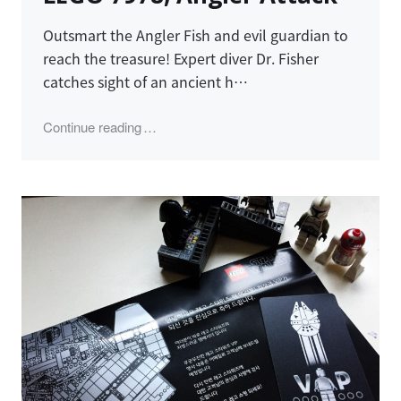
Outsmart the Angler Fish and evil guardian to
reach the treasure! Expert diver Dr. Fisher
catches sight of an ancient h…
"LEGO 7978, Angler Attack"
Continue reading