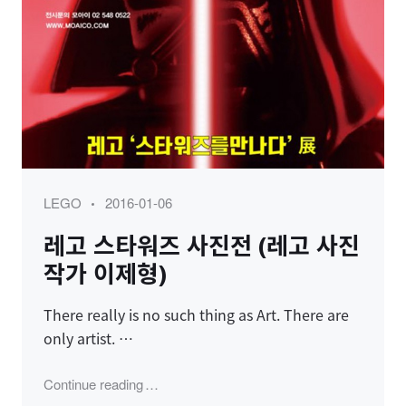
Category
Posted
LEGO
2016-01-06
on
레고 스타워즈 사진전 (레고 사진
작가 이제형)
There really is no such thing as Art. There are
only artist. …
"레고 스타워즈 사진전 (레고 사진작가 이제형
Continue reading