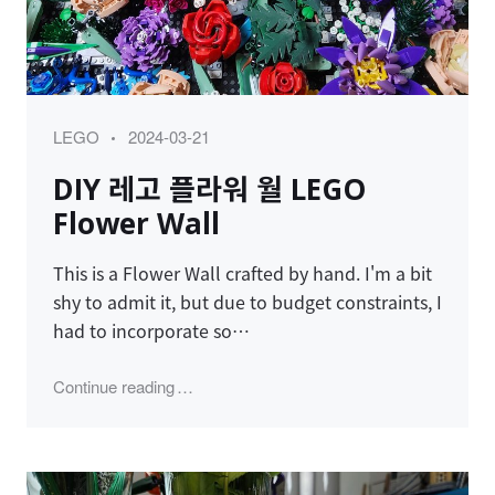
Category
Posted
LEGO
2024-03-21
on
DIY 레고 플라워 월 LEGO
Flower Wall
This is a Flower Wall crafted by hand. I'm a bit
shy to admit it, but due to budget constraints, I
had to incorporate so…
"DIY 레고 플라워 월 LEGO Flower Wall"
Continue reading