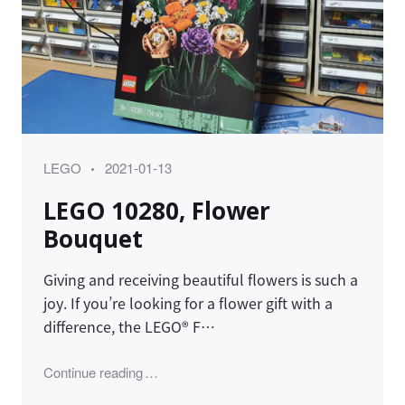
Category
Posted
LEGO
2021-01-13
on
LEGO 10280, Flower
Bouquet
Giving and receiving beautiful flowers is such a
joy. If you’re looking for a flower gift with a
difference, the LEGO® F…
"LEGO 10280, Flower Bouquet"
Continue reading