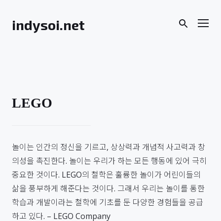
Skip
to
Men
indysoi.net
content
LEGO
놀이는 인간의 정신을 기르고, 상상력과 개념적 사고력과 창
의성을 촉진한다. 놀이는 우리가 하는 모든 행동에 있어 극히
중요한 것이다. LEGO의 철학은 훌륭한 놀이가 어린이들의
삶을 풍부하게 해준다는 것이다. 그래서 우리는 놀이를 통한
학습과 개발이라는 철학에 기초를 둔 다양한 경험들을 공급
하고 있다. – LEGO Company