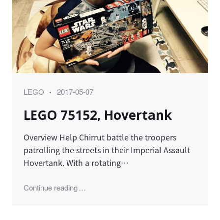
Category
Posted
LEGO
2017-05-07
on
LEGO 75152, Hovertank
Overview Help Chirrut battle the troopers
patrolling the streets in their Imperial Assault
Hovertank. With a rotating…
"LEGO 75152, Hovertank"
Continue reading