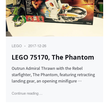
Category
Posted
LEGO
2017-12-26
on
LEGO 75170, The Phantom
Outrun Admiral Thrawn with the Rebel
starfighter, The Phantom, featuring retracting
landing gear, an opening minifigure …
"LEGO 75170, The Phantom"
Continue reading