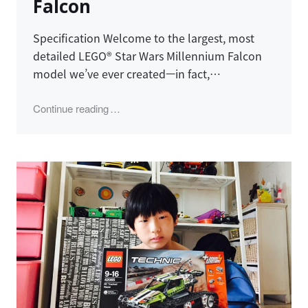
Falcon
Specification Welcome to the largest, most
detailed LEGO® Star Wars Millennium Falcon
model we’ve ever created—in fact,…
"LEGO 75192, Millennium Falcon"
Continue reading