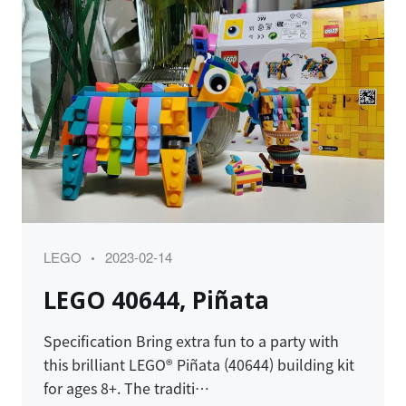
Category
Posted
LEGO
2023-02-14
on
LEGO 40644, Piñata
Specification Bring extra fun to a party with
this brilliant LEGO® Piñata (40644) building kit
for ages 8+. The traditi…