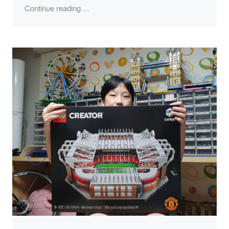
"LEGO 10294, Titanic"
Continue reading