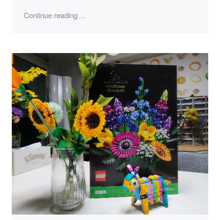
"LEGO 40644, Piñata"
Continue reading