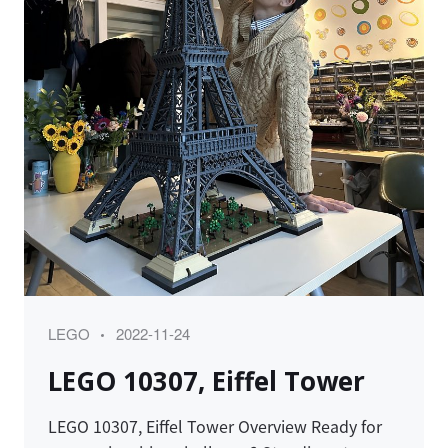
Category
Posted
LEGO
2022-11-24
on
LEGO 10307, Eiffel Tower
LEGO 10307, Eiffel Tower Overview Ready for