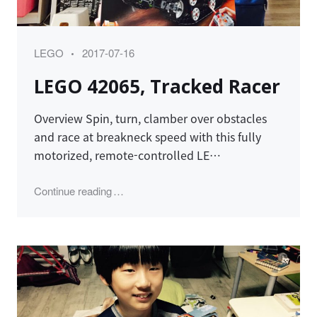
Category
Posted
LEGO
2017-07-16
on
LEGO 42065, Tracked Racer
Overview Spin, turn, clamber over obstacles
and race at breakneck speed with this fully
motorized, remote-controlled LE…
"LEGO 42065, Tracked Racer"
Continue reading