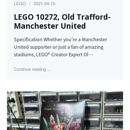
Category
Posted
LEGO
2021-04-15
on
LEGO 10272, Old Trafford-
Manchester United
Specification Whether you’re a Manchester
United supporter or just a fan of amazing
stadiums, LEGO® Creator Expert Ol…
"LEGO 10272, Old Trafford-Manchester Unit
Continue reading