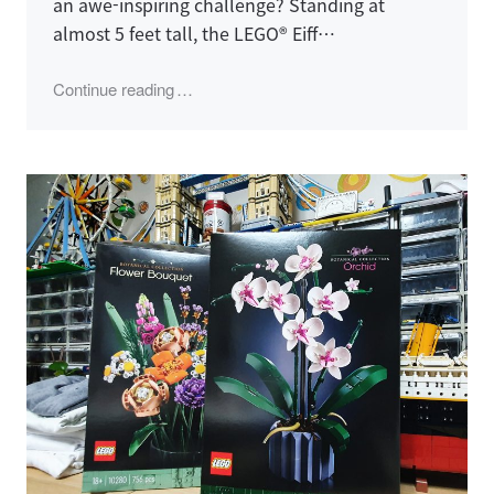
an awe-inspiring challenge? Standing at
almost 5 feet tall, the LEGO® Eiff…
"LEGO 10307, Eiffel Tower"
Continue reading