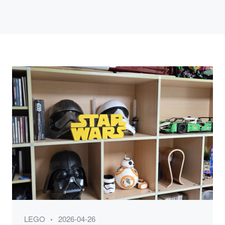
Category
Posted
LEGO
2026-04-26