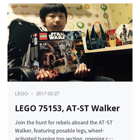
Category
Posted
LEGO
2017-03-27
on
LEGO 75153, AT-ST Walker
Join the hunt for rebels aboard the AT-ST
Walker, featuring posable legs, wheel-
activated turning top section, opening c…