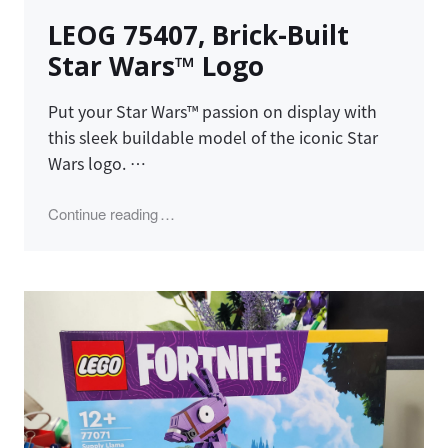
on
LEOG 75407, Brick-Built
Star Wars™ Logo
Put your Star Wars™ passion on display with
this sleek buildable model of the iconic Star
Wars logo. …
"LEOG 75407, Brick-Built Star Wars™ Logo"
Continue reading