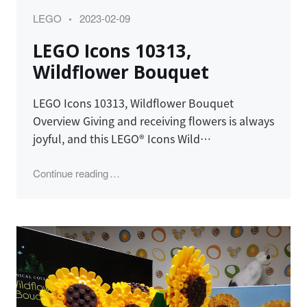
Category
Posted
LEGO
2023-02-09
on
LEGO Icons 10313,
Wildflower Bouquet
LEGO Icons 10313, Wildflower Bouquet
Overview Giving and receiving flowers is always
joyful, and this LEGO® Icons Wild…
"LEGO Icons 10313, Wildflower Bouquet"
Continue reading