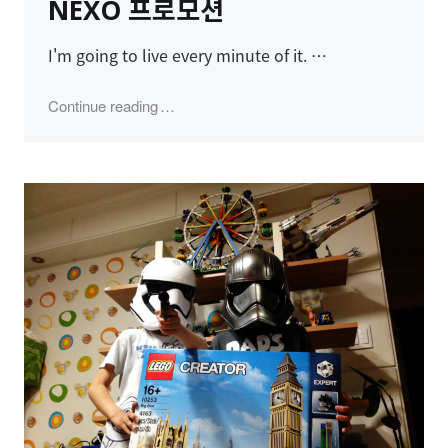
NEXO 프로모션
I'm going to live every minute of it. …
"NEXO 프로모션"
Continue reading