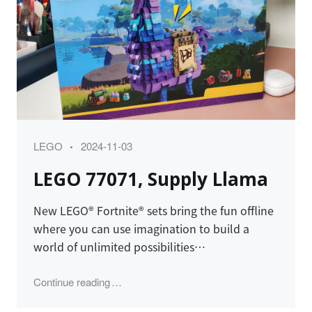
Category
Posted
LEGO
2024-11-03
on
LEGO 77071, Supply Llama
New LEGO® Fortnite® sets bring the fun offline
where you can use imagination to build a
world of unlimited possibilities…
"LEGO 77071, Supply Llama"
Continue reading