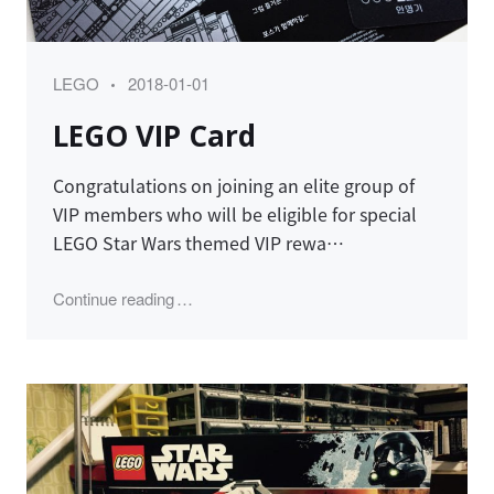
Category
Posted
LEGO
2018-01-01
on
LEGO VIP Card
Congratulations on joining an elite group of
VIP members who will be eligible for special
LEGO Star Wars themed VIP rewa…
"LEGO VIP Card"
Continue reading