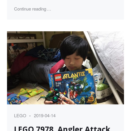
"레고 브릭 정리 LEGO Storage and Organiza
Continue reading
Category
Posted
LEGO
2019-04-14
on
LEGO 7978, Angler Attack