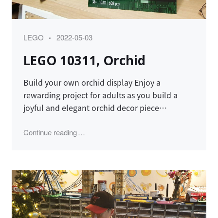
Category
Posted
LEGO
2022-05-03
on
LEGO 10311, Orchid
Build your own orchid display Enjoy a
rewarding project for adults as you build a
joyful and elegant orchid decor piece…
"LEGO 10311, Orchid"
Continue reading