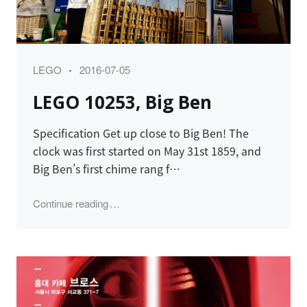
Category
Posted
LEGO
2016-07-05
on
LEGO 10253, Big Ben
Specification Get up close to Big Ben! The
clock was first started on May 31st 1859, and
Big Ben’s first chime rang f…
"LEGO 10253, Big Ben"
Continue reading