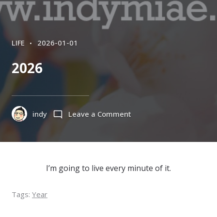
CATEGORIES
POSTED
LIFE
2026-01-01
ON
2026
on
indy
Leave a Comment
2026
I’m going to live every minute of it.
Tags:
Year