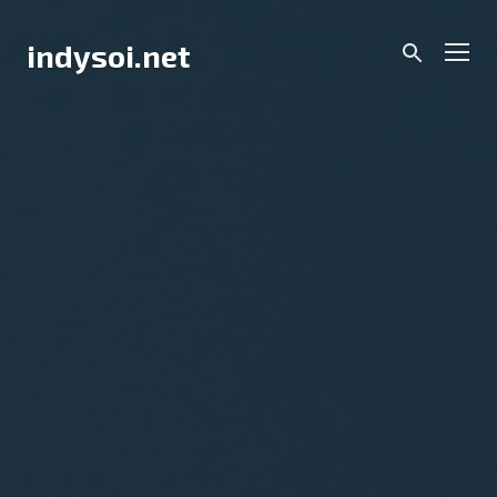
Skip
to
Men
indysoi.net
content