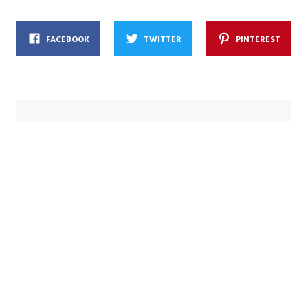
FACEBOOK
TWITTER
PINTEREST
indy
내 인생에서 유일하게 꾸준하게 해 온 단 한 가지,
바로 이 곳! The only thing I've done
consistently in my life, this place!