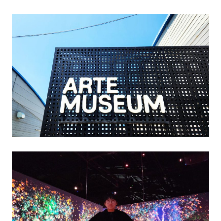
엄
제
주
(ARTE
MUSEUM)