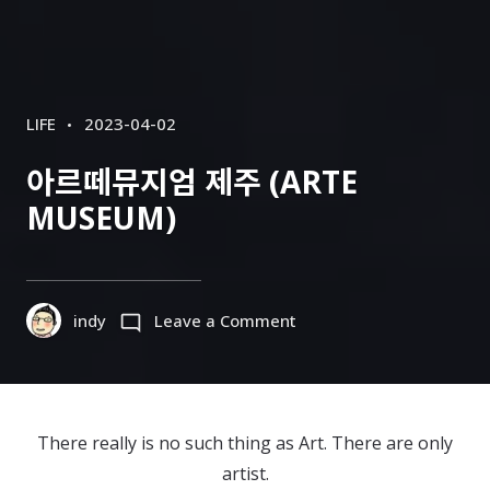
CATEGORIES
POSTED
LIFE
2023-04-02
ON
아르떼뮤지엄 제주 (ARTE
MUSEUM)
on
indy
Leave a Comment
아
르
떼
뮤
There really is no such thing as Art. There are only
지
artist.