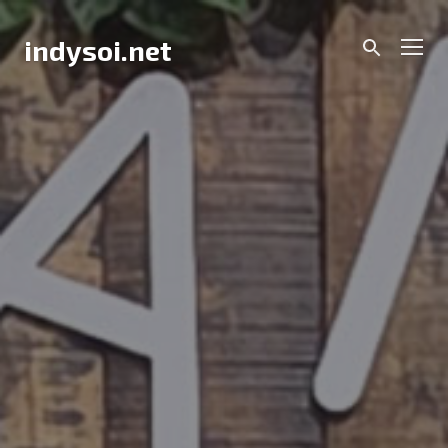
Skip
to
Men
indysoi.net
content