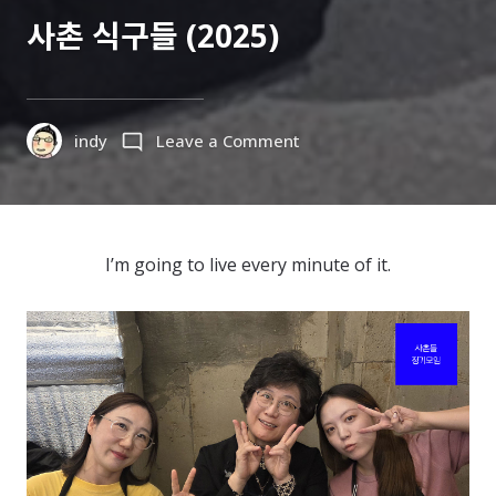
ON
사촌 식구들 (2025)
on
indy
Leave a Comment
사
촌
식
구
I’m going to live every minute of it.
들
(2025)