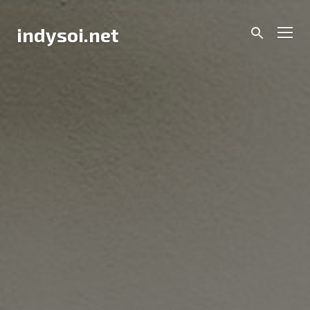
Skip
to
Men
indysoi.net
content