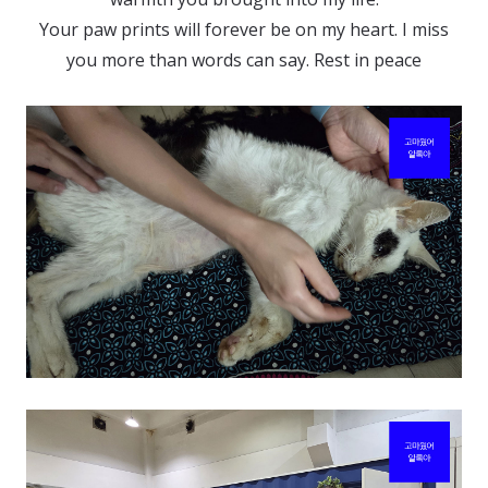
리
Your paw prints will forever be on my heart. I miss
의
you more than words can say. Rest in peace
알
록
아!
My
Sweetest
Goodbye