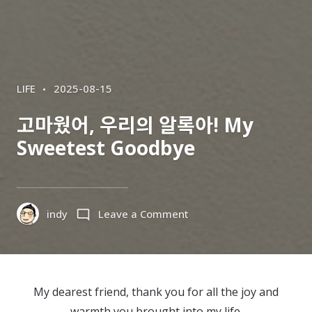
CATEGORIES
POSTED
LIFE
2025-08-15
ON
고마웠어, 우리의 알록아! My
Sweetest Goodbye
on
indy
Leave a Comment
고
마
웠
어,
My dearest friend, thank you for all the joy and
우
warmth you brought into my life.