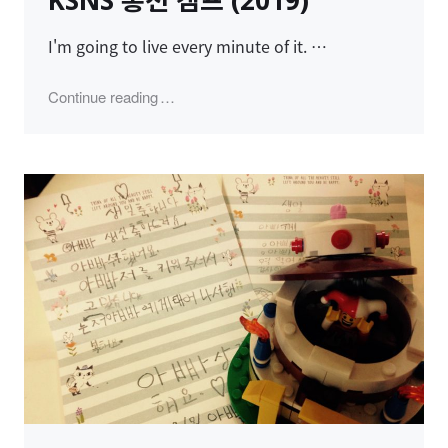
KSNS 홍천 캠프 (2019)
I'm going to live every minute of it. …
"KSNS 홍천 캠프 (2019)"
Continue reading