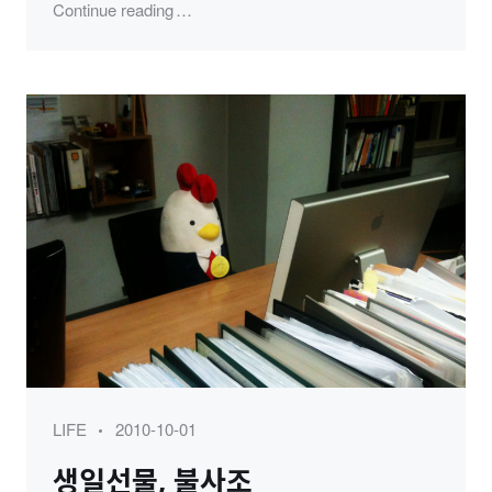
"KSNS 송년모임 (2012)"
Continue reading
Category
Posted
LIFE
2010-10-01
on
생일선물, 불사조