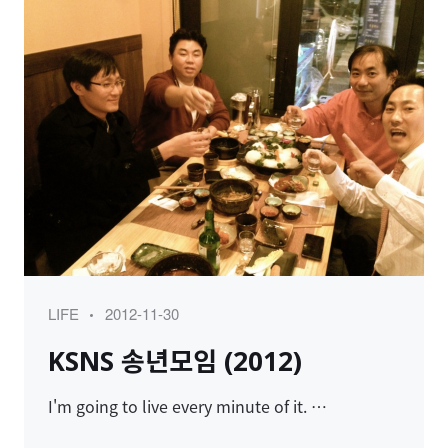
Category
Posted
LIFE
2012-11-30
on
KSNS 송년모임 (2012)
I'm going to live every minute of it. …