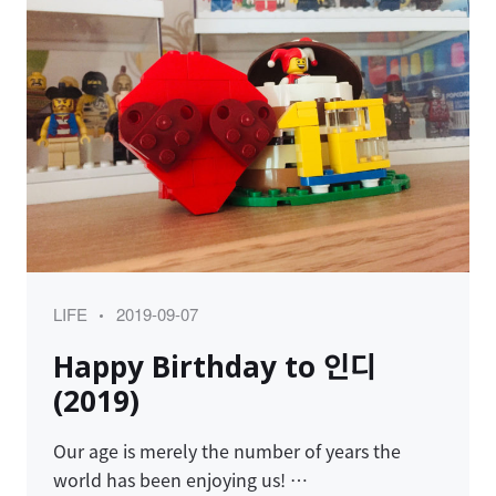
Category
Posted
LIFE
2019-09-07
on
Happy Birthday to 인디
(2019)
Our age is merely the number of years the
world has been enjoying us! …