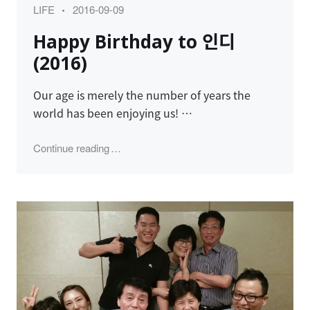
Category
Posted
LIFE
2016-09-09
on
Happy Birthday to 인디
(2016)
Our age is merely the number of years the
world has been enjoying us! …
"Happy Birthday to 인디 (2016)"
Continue reading