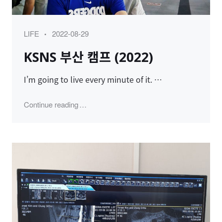
Category
Posted
LIFE
2022-08-29
on
KSNS 부산 캠프 (2022)
I’m going to live every minute of it. …
"KSNS 부산 캠프 (2022)"
Continue reading