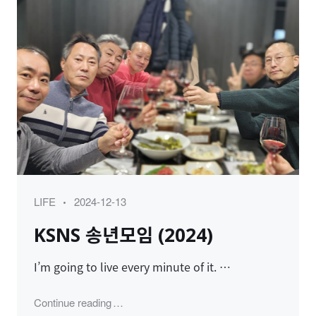
Category
Posted
LIFE
2024-12-13
on
KSNS 송년모임 (2024)
I’m going to live every minute of it. …
"KSNS 송년모임 (2024)"
Continue reading