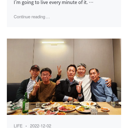
I’m going to live every minute of it. …
"KSNS 송년모임 (2023)"
Continue reading
Category
Posted
LIFE
2022-12-02