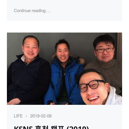
"Happy Birthday to 인디 (2019)"
Continue reading
Category
Posted
LIFE
2019-02-08
on