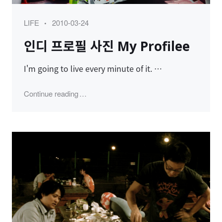
Category
Posted
LIFE
2010-03-24
on
인디 프로필 사진 My Profilee
I'm going to live every minute of it. …
"인디 프로필 사진 My Profilee"
Continue reading