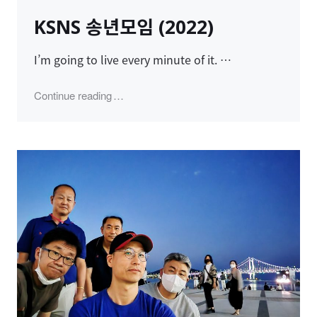
on
KSNS 송년모임 (2022)
I’m going to live every minute of it. …
"KSNS 송년모임 (2022)"
Continue reading