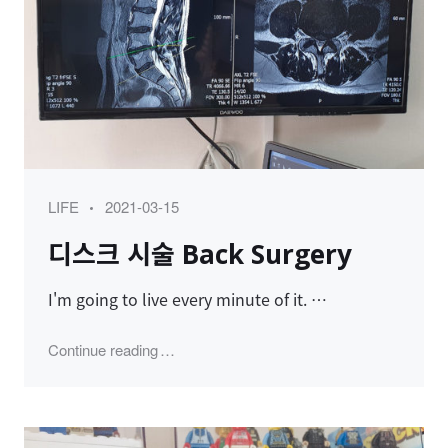
Category
Posted
LIFE
2021-03-15
on
디스크 시술 Back Surgery
I'm going to live every minute of it. …
"디스크 시술 Back Surgery"
Continue reading