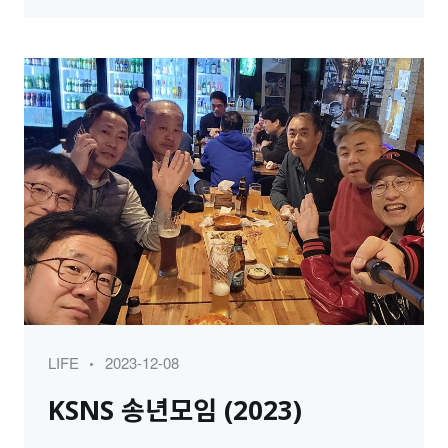
Category
Posted
LIFE
2023-12-08
on
KSNS 송년모임 (2023)