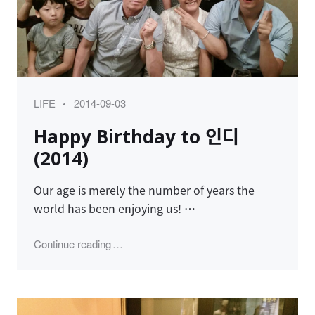
Category
Posted
LIFE
2014-09-03
on
Happy Birthday to 인디
(2014)
Our age is merely the number of years the
world has been enjoying us! …
"Happy Birthday to 인디 (2014)"
Continue reading