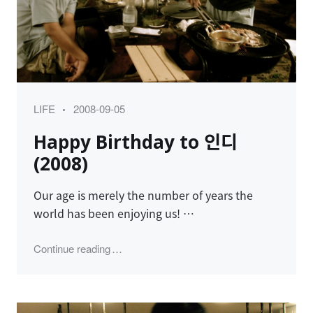
Category
Posted
LIFE
2008-09-05
on
Happy Birthday to 인디
(2008)
Our age is merely the number of years the
world has been enjoying us! …
"Happy Birthday to 인디 (2008)"
Continue reading