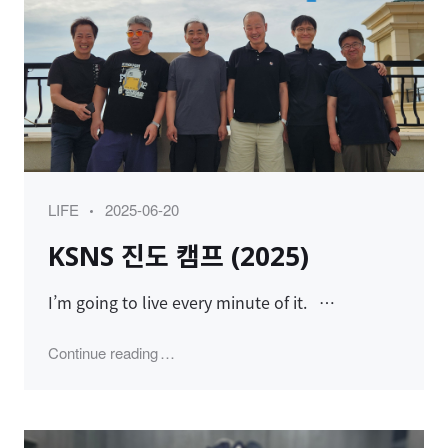
Category
Posted
LIFE
2025-06-20
on
KSNS 진도 캠프 (2025)
I’m going to live every minute of it. …
"KSNS 진도 캠프 (2025)"
Continue reading