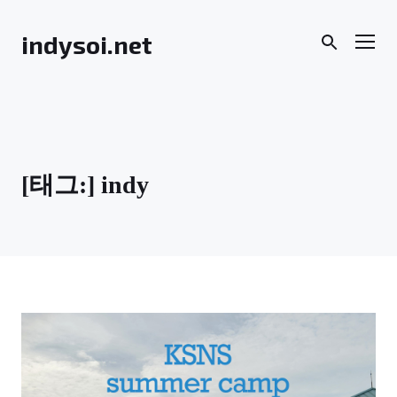
Skip
to
Men
indysoi.net
content
[태그:]
indy