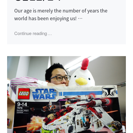
Our age is merely the number of years the
world has been enjoying us! …
"생일선물, 불사조"
Continue reading