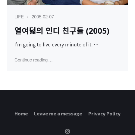
Category
Posted
LIFE
2005-02-07
on
열여덟의 인디 친구들 (2005)
I'm going to live every minute of it. …
"열여덟의 인디 친구들 (2005)"
Continue reading
Home
Leave me a message
Privacy Policy
instagram