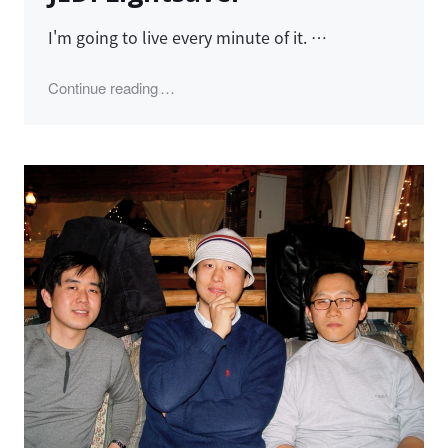
I'm going to live every minute of it. …
"JEDI Lightsaver"
Continue reading