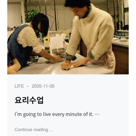
Category
Posted
LIFE
2005-11-08
on
요리수업
I'm going to live every minute of it. …
"요리수업"
Continue reading